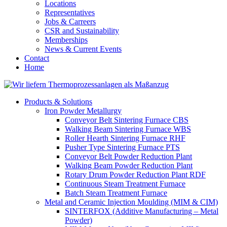
Locations
Representatives
Jobs & Carreers
CSR and Sustainability
Memberships
News & Current Events
Contact
Home
Products & Solutions
Iron Powder Metallurgy
Conveyor Belt Sintering Furnace CBS
Walking Beam Sintering Furnace WBS
Roller Hearth Sintering Furnace RHF
Pusher Type Sintering Furnace PTS
Conveyor Belt Powder Reduction Plant
Walking Beam Powder Reduction Plant
Rotary Drum Powder Reduction Plant RDF
Continuous Steam Treatment Furnace
Batch Steam Treatment Furnace
Metal and Ceramic Injection Moulding (MIM & CIM)
SINTERFOX (Additive Manufacturing – Metal
Powder)