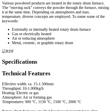
Various powdered products are treated in the rotary drum furnace.
The “moving rack” conveys the powder through the furnace, mixing
it at the same time. Depending on atmospheres and max.
temperature, diverse concepts are employed. To name some of the
keywords:
Externally or internally heated rotary drum furnace
Gas or electrically heated
Air or reducing atmosphere
Metal, ceramic, or graphite rotary drum
Specifications
Technical Features
Effective width: ca. 15-1.500mm
Throughput: 10-1.000kg/h
Heating: Electric or gas
Atmosphere: Air or forming gas
Temperatures: 900 °C, 1150 °C, 1500 °C, 2000 °C