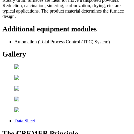
Rotary drum furnaces are ideal for move transported powders.
Reduction, calcination, sintering, carburization, drying, etc. are
typical applications. The product material determines the furnace
design.
Additional equipment modules
Automation (Total Process Control (TPC) System)
Gallery
Data Sheet
The CREMER Principle