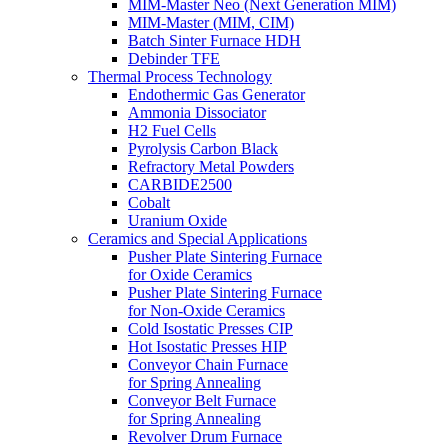
MIM-Master Neo (Next Generation MIM)
MIM-Master (MIM, CIM)
Batch Sinter Furnace HDH
Debinder TFE
Thermal Process Technology
Endothermic Gas Generator
Ammonia Dissociator
H2 Fuel Cells
Pyrolysis Carbon Black
Refractory Metal Powders
CARBIDE2500
Cobalt
Uranium Oxide
Ceramics and Special Applications
Pusher Plate Sintering Furnace
for Oxide Ceramics
Pusher Plate Sintering Furnace
for Non-Oxide Ceramics
Cold Isostatic Presses CIP
Hot Isostatic Presses HIP
Conveyor Chain Furnace
for Spring Annealing
Conveyor Belt Furnace
for Spring Annealing
Revolver Drum Furnace