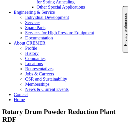
for Spring Annealing
Other Special Applications
Engineering & Service
Individual Development
Services
Spare Parts
Services for High Pressure Equipment
Documentation
About CREMER
Profile
History
Companies
Locations
Representatives
Jobs & Carreers
CSR and Sustainability
Memberships
News & Current Events
Contact
Home
Rotary Drum Powder Reduction Plant
RDF