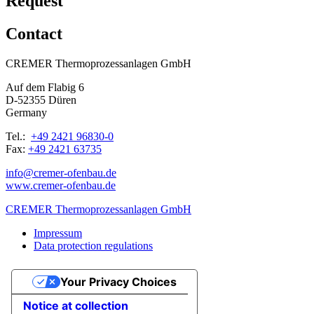
Request
Contact
CREMER Thermoprozessanlagen GmbH
Auf dem Flabig 6
D-52355 Düren
Germany
Tel.:
+49 2421 96830-0
Fax:
+49 2421 63735
info@cremer-ofenbau.de
www.cremer-ofenbau.de
CREMER Thermoprozessanlagen GmbH
Impressum
Data protection regulations
Your Privacy Choices
Notice at collection