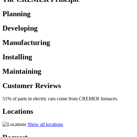
Planning
Developing
Manufacturing
Installing
Maintaining
Customer Reviews
51% of parts in electric cars come from CREMER furnaces.
Locations
Show all locations