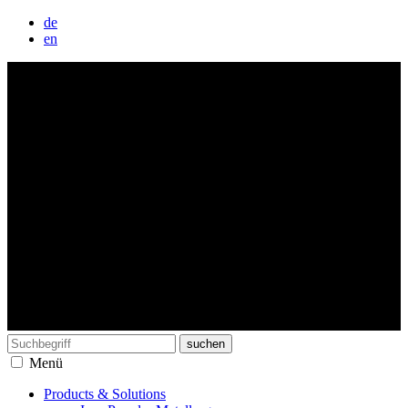
de
en
Search
for:
Menü
Products & Solutions