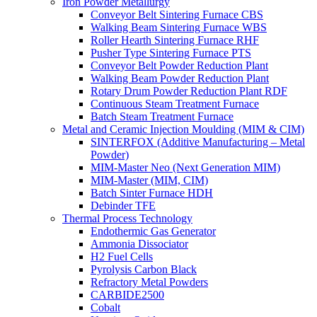
Iron Powder Metallurgy
Conveyor Belt Sintering Furnace CBS
Walking Beam Sintering Furnace WBS
Roller Hearth Sintering Furnace RHF
Pusher Type Sintering Furnace PTS
Conveyor Belt Powder Reduction Plant
Walking Beam Powder Reduction Plant
Rotary Drum Powder Reduction Plant RDF
Continuous Steam Treatment Furnace
Batch Steam Treatment Furnace
Metal and Ceramic Injection Moulding (MIM & CIM)
SINTERFOX (Additive Manufacturing – Metal
Powder)
MIM-Master Neo (Next Generation MIM)
MIM-Master (MIM, CIM)
Batch Sinter Furnace HDH
Debinder TFE
Thermal Process Technology
Endothermic Gas Generator
Ammonia Dissociator
H2 Fuel Cells
Pyrolysis Carbon Black
Refractory Metal Powders
CARBIDE2500
Cobalt