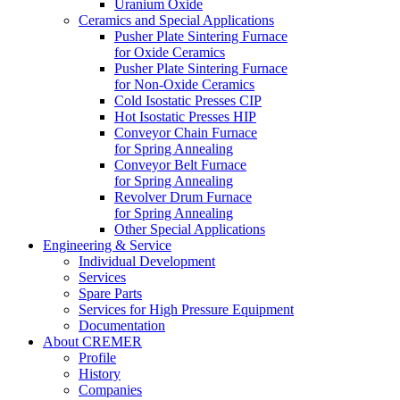
Uranium Oxide
Ceramics and Special Applications
Pusher Plate Sintering Furnace
for Oxide Ceramics
Pusher Plate Sintering Furnace
for Non-Oxide Ceramics
Cold Isostatic Presses CIP
Hot Isostatic Presses HIP
Conveyor Chain Furnace
for Spring Annealing
Conveyor Belt Furnace
for Spring Annealing
Revolver Drum Furnace
for Spring Annealing
Other Special Applications
Engineering & Service
Individual Development
Services
Spare Parts
Services for High Pressure Equipment
Documentation
About CREMER
Profile
History
Companies